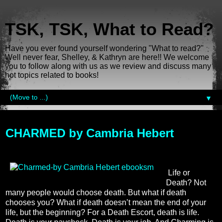
TSK, TSK, What to Read?
Have you ever found yourself wondering "What to read?"
Well never fear, Shelley, & Kathryn are here!! We welcome
you to follow along with us as we review and discuss many
hot topics related to books!
▼
Monday, July 22, 2013
CHARMED by Cambria Hebert
Life or
Death? Not
many people would choose death. But what if death
chooses you? What if death doesn’t mean the end of your
life, but the beginning? For a Death Escort, death is life.