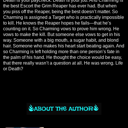
Death is your paycheck. Death is your job. And Charming is
the best Escort the Grim Reaper has ever had. But when
you piss off the Reaper, being the best doesn’t matter. So
Charming is assigned a Target who is practically impossible
to kill. He knows the Reaper hopes he fails—that he’s
counting on it. So Charming vows to prove him wrong. He
vows to make the kill. But someone else vows to get in his
way. Someone with a big mouth, a sugar habit, and blond
hair. Someone who makes his heart start beating again. And
so Charming is left holding more than one person’s fate in
the palm of his hand. He thought the choice would be easy,
that there really wasn’t a question at all. He was wrong. Life
or Death?