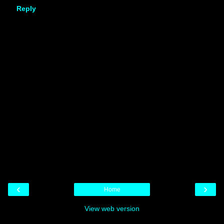
Reply
‹
›
Home
View web version