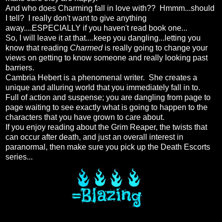
And who does Charming fall in love with?? Hmmm...should
I tell? I really don't want to give anything
away....ESPECIALLY if you haven't read book one...
So, I will leave it at that....keep you dangling...letting you
know that reading
Charmed
is really going to change your
views on getting to know someone and really looking past
barriers.
Cambria Hebert is a phenomenal writer. She creates a
unique and alluring world that you immediately fall in to.
Full of action and suspense; you are dangling from page to
page waiting to see exactly what is going to happen to the
characters that you have grown to care about.
If you enjoy reading about the Grim Reaper, the twists that
can occur after death, and just an overall interest in
paranormal, then make sure you pick up the Death Escorts
series...