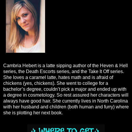
Cambria Hebert is a latte sipping author of the Heven & Hell
series, the Death Escorts series, and the Take It Off series.
She loves a caramel latte, hates math and is afraid of
chickens (yes, chickens). She went to college for a
bachelor’s degree, couldn’t pick a major and ended up with
a degree in cosmetology. So rest assured her characters will
always have good hair. She currently lives in North Carolina
with her husband and children (both human and furry) where
she is plotting her next book.