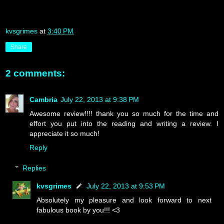
kvsgrimes
at
3:40 PM
Share
2 comments:
Cambria
July 22, 2013 at 9:38 PM
Awesome review!!!! thank you so much for the time and
effort you put into the reading and writing a review. I
appreciate it so much!
Reply
Replies
kvsgrimes
July 22, 2013 at 9:53 PM
Absolutely my pleasure and look forward to next
fabulous book by you!!! <3