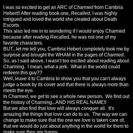
I was so excited to get an ARC of
Charmed
from Cambria
Hebert!! After reading book one,
Recalled
, I was highly
intrigued and loved the world she created about Death
Escorts.
This also led me in to wondering if I would enjoy Charmed
because after reading Recalled, he was not one of my
favorite characters.
BUT...let me tell you, Cambria Hebert completely took me by
surprise and brought the WHAM in the pages of
Charmed
.
So, as I said above, I wasn't too excited about reading about
Charming. I mean, what a jerk. What in the world could
redeem this guy??
Well, leave it to Cambria to show you that you can't always
judge a book by its cover and that there is always more than
meets the eye.
In
Charmed
, we get to see a whole new person. We find out
the history of Charming...AND HIS REAL NAME!!
But we also find that love will always conquer all. It's
amazing the things that love can do to us. The way we can
change to make sure that the one we love is taken care of,
that we would do just about anything in the world for them to
make sure they are happy.