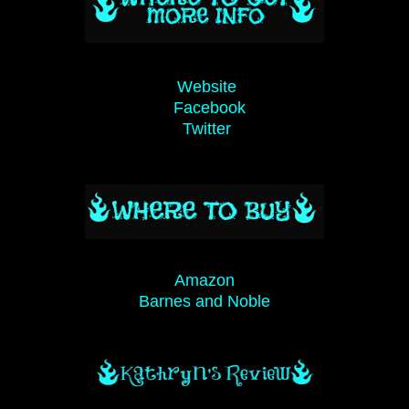
Website
Facebook
Twitter
Amazon
Barnes and Noble